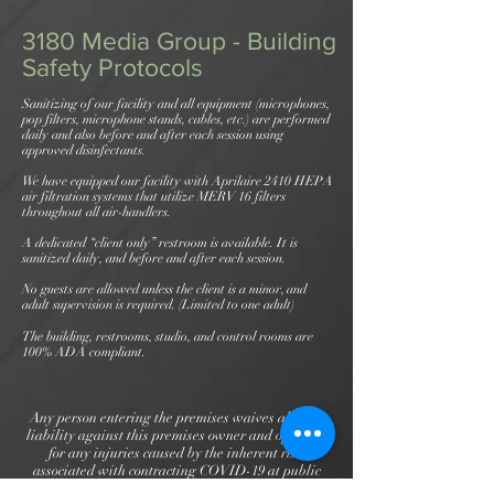
3180 Media Group - Building
Safety Protocols
Sanitizing of our facility and all equipment (microphones,
pop filters, microphone stands, cables, etc.) are performed
daily and also before and after each session using
approved disinfectants.
We have equipped our facility with Aprilaire 2410 HEPA
air filtration systems that utilize MERV 16 filters
throughout all air-handlers.
A dedicated “client only” restroom is available. It is
sanitized daily, and before and after each session.
No guests are allowed unless the client is a minor, and
adult supervision is required. (Limited to one adult)
The building, restrooms, studio, and control rooms are
100% ADA compliant.
Any person entering the premises waives all civil
liability against this premises owner and operator
for any injuries caused by the inherent risk
associated with contracting COVID-19 at public
gatherings, except for gross negligence, willful and