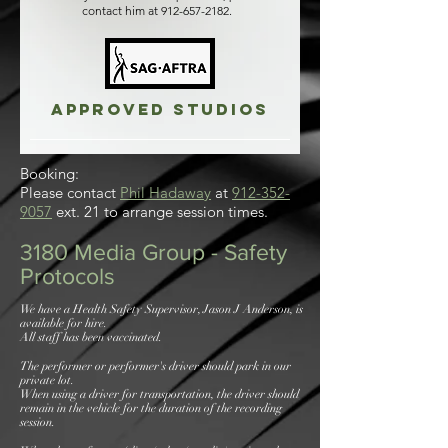
contact him at
912-657-2182
.
Approved studios
Booking:
Please contact
Phil Hadaway
at
912-352-
9057
ext. 21 to arrange session times.
3180 Media Group - Safety
Protocols
We have a Health Safety Supervisor, Jason J Anderson, is
available for hire.
All staff has been vaccinated.
The performer or performer's driver should park in our
private lot.
When using a driver for transportation, the driver should
remain in the vehicle for the duration of the recording
session.