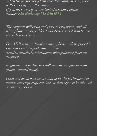
When the performer (client/talent/vocalist) arrives, they
will be met by a staff member.
If you arrive early or are behind schedule, please
contact
Phil Hadaway
912-656-0534
The engineer will clean and place microphones, and all
microphone stands, cables, headphones, script stands, and
chairs before the session.
For ADR sessions, lavaliere microphones will be placed in
the booth and the performer will be
asked to attach the microphone with guidance from the
engineer.
Engineers and performers will remain in separate rooms
(studio, control room).
Food and drink may be brought in by the performer. No
outside catering, craft services, or delivery will be allowed
during any session.