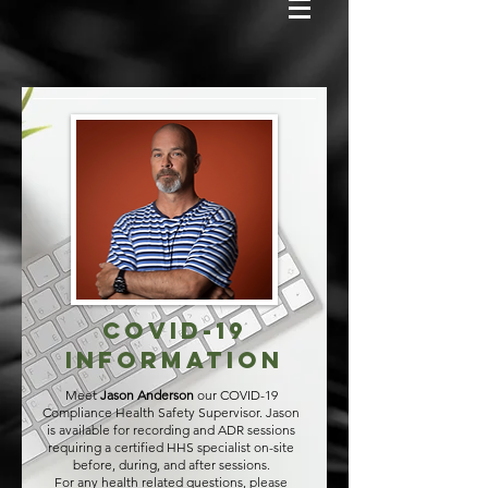
COVID-19
Information
Meet
Jason Anderson
our COVID-19
Compliance Health Safety Supervisor.
Jason
is available for recording and ADR sessions
requiring a certified HHS specialist on-site
before, during, and after sessions.
For any health related questions, please