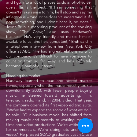
and I go into a lot of places to do a lot of voice-
overs. His is the best. "If I say something that
doesn't make sense to him, he'll stop and say my
inflection is wrong or he doesn't understand it. If I
pop something, and I don't hear it, he does."
Jevon Bruh, supervising producer of the cooking
show, "The Chew," also uses Hadaway's
business. He's very friendly and makes himself
available to us, and he's consistent," Bruh said in
a telephone interview from her New York City
office at ABC. "He has a great relationship with
our company. It's difficult to have someone to
count on from so far away, and he's definitely
become a part of our team."
Heeding the market
Hadaway learned to read and accept market
trends, especially when the music industry took a
downturn. By 2000, with fewer people buying
music, he steered toward advertising, film,
television, radio - and, in 2004, video. That year,
the company opened its first video editing suite.
"We've had to expand the scope of what we do,"
he said. "Our business model has shifted from
making music and records to working more on
films and video productions. We're writing music
for commercials. We're doing lots and lots of
video." He praised SCAD graduates Justin Cruse