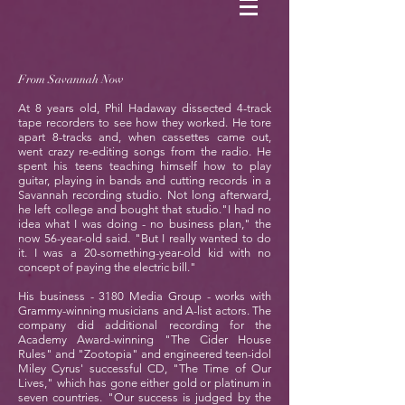
From Savannah Now
At 8 years old, Phil Hadaway dissected 4-track
tape recorders to see how they worked. He tore
apart 8-tracks and, when cassettes came out,
went crazy re-editing songs from the radio. He
spent his teens teaching himself how to play
guitar, playing in bands and cutting records in a
Savannah recording studio. Not long afterward,
he left college and bought that studio."I had no
idea what I was doing - no business plan," the
now 56-year-old said. "But I really wanted to do
it. I was a 20-something-year-old kid with no
concept of paying the electric bill."
His business - 3180 Media Group - works with
Grammy-winning musicians and A-list actors. The
company did additional recording for the
Academy Award-winning "The Cider House
Rules" and "Zootopia" and engineered teen-idol
Miley Cyrus' successful CD, "The Time of Our
Lives," which has gone either gold or platinum in
seven countries. "Our success is judged by the