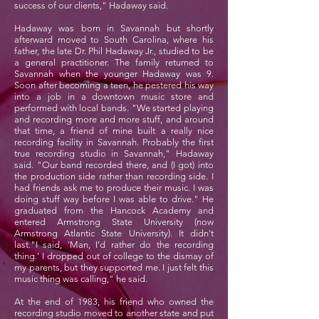
success of our clients," Hadaway said.
Hadaway was born in Savannah but shortly
afterward moved to South Carolina, where his
father, the late Dr. Phil Hadaway Jr., studied to be
a general practitioner. The family returned to
Savannah when the younger Hadaway was 9.
Soon after becoming a teen, he pestered his way
into a job in a downtown music store and
performed with local bands. "We started playing
and recording more and more stuff, and around
that time, a friend of mine built a really nice
recording facility in Savannah. Probably the first
true recording studio in Savannah," Hadaway
said. "Our band recorded there, and (I got) into
the production side rather than recording side. I
had friends ask me to produce their music. I was
doing stuff way before I was able to drive." He
graduated from the Hancock Academy and
entered Armstrong State University (now
Armstrong Atlantic State University). It didn't
last."I said, 'Man, I'd rather do the recording
thing.' I dropped out of college to the dismay of
my parents, but they supported me. I just felt this
music thing was calling," he said.
At the end of 1983, his friend who owned the
recording studio moved to another state and put