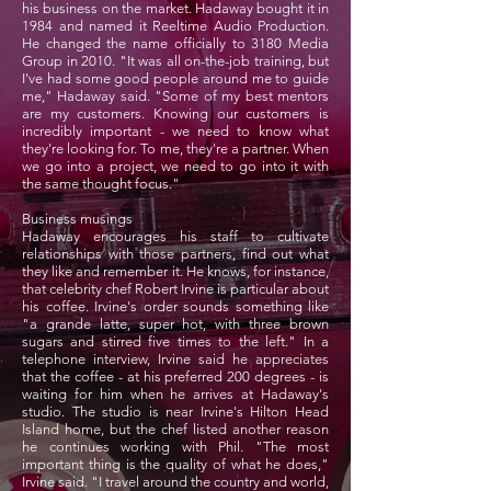
his business on the market. Hadaway bought it in
1984 and named it Reeltime Audio Production.
He changed the name officially to 3180 Media
Group in 2010. "It was all on-the-job training, but
I've had some good people around me to guide
me," Hadaway said. "Some of my best mentors
are my customers. Knowing our customers is
incredibly important - we need to know what
they're looking for. To me, they're a partner. When
we go into a project, we need to go into it with
the same thought focus."
Business musings
Hadaway encourages his staff to cultivate
relationships with those partners, find out what
they like and remember it. He knows, for instance,
that celebrity chef Robert Irvine is particular about
his coffee. Irvine's order sounds something like
"a grande latte, super hot, with three brown
sugars and stirred five times to the left." In a
telephone interview, Irvine said he appreciates
that the coffee - at his preferred 200 degrees - is
waiting for him when he arrives at Hadaway's
studio. The studio is near Irvine's Hilton Head
Island home, but the chef listed another reason
he continues working with Phil. "The most
important thing is the quality of what he does,"
Irvine said. "I travel around the country and world,