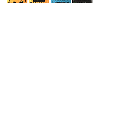
Outboard Gear
Teletronix LA-2A
dbx 165A
dbx 160
dbx 560a x 2
RNC500
SSL 661DYN
SSL 331EQ
Neve 551 eq
Summitt DCL-200
Drawmer 1960