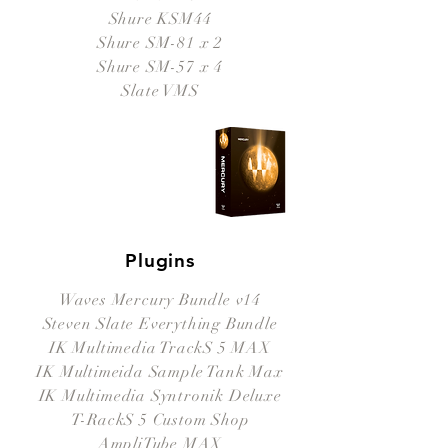
Shure KSM44
Shure SM-81 x 2
Shure SM-57 x 4
Slate VMS
Plugins
Waves Mercury Bundle v14
Steven Slate Everything Bundle
IK Multimedia TrackS 5 MAX
IK Multimeida Sample Tank Max
IK Multimedia Syntronik Deluxe
T-RackS 5 Custom Shop
AmpliTube MAX