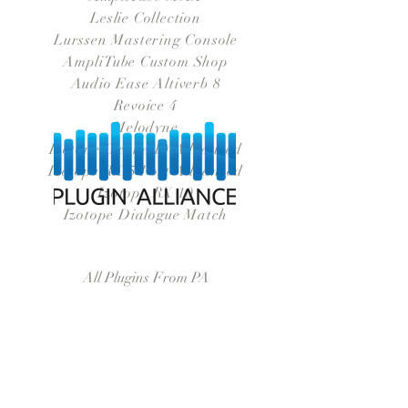
Leslie Collection
Lurssen Mastering Console
AmpliTube Custom Shop
Audio Ease Altiverb 8
Revoice 4
Melodyne
Izotope Oxone 10 Advanced
Izotope RX 5 Post Advanced
Izotope RX 10
Izotope Dialogue Match
All Plugins From PA