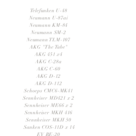
Telefunken U-48
Neumann U-87ai
Neumann KM-84
Neumann SM-2
Neumann TLM-107
AKG "The Tube"
AKG 451 x4
AKG C-28a
AKG C-60
AKG D-12
AKG D-112
Schoeps CMC6-MK41
Sennheiser MD421 x 2
Sennheiser ME66 x 2
Sennheiser MKH 416
Sennheiser MKH 50
Sanken COS-11D x 14
EV RE-20