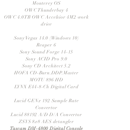
Monterey OS
OWC Thunderbay 4
OWC 4.0TB OWC Accelsior 4M2 work
drive
Sony Vegas 14.0 (Windows 10)
Reaper 6
Sony Sound Forge 14-15
Sony ACID Pro 9.0
Sony CD Architect 5.2
HOFA CD-Burn.DDP.Master
MOTU 896 HD
LYNX E44-8-Ch Digital Card
Lucid GENx 192 Sample Rate
Convertor
Lucid 88192 A/D D/A Convertor
ZSYS 8x8 AES detangler
Tascam DM-4800 Digital Console