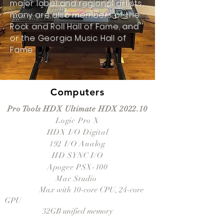
major label and regional artists,
many are also members of the
Rock and Roll Hall of Fame, and
or the Georgia Music Hall of
Fame.
Computers
Pro Tools HDX Ultimate HDX 2022.10
Logic Pro X
HDX I/O Digital
192 I/O Analog
HD SYNC I/O
Apogee PSX-100
Mac Studio
Apple M1
Max with 10-core CPU, 24-core
GPU
32GB unified memory