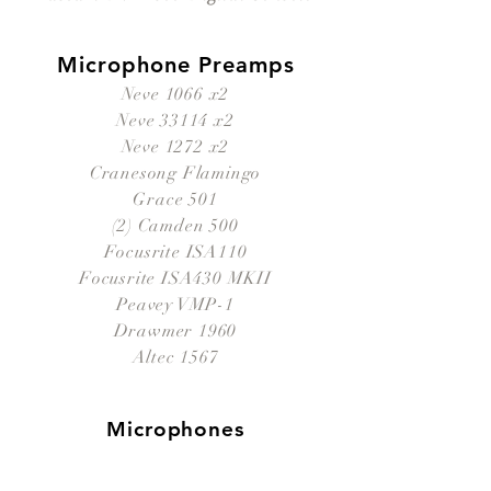
Microphone Preamps
Neve 1066 x2
Neve 33114 x2
Neve 1272 x2
Cranesong Flamingo
Grace 501
(2) Camden 500
Focusrite ISA110
Focusrite ISA430 MKII
Peavey VMP-1
Drawmer 1960
Altec 1567
Microphones