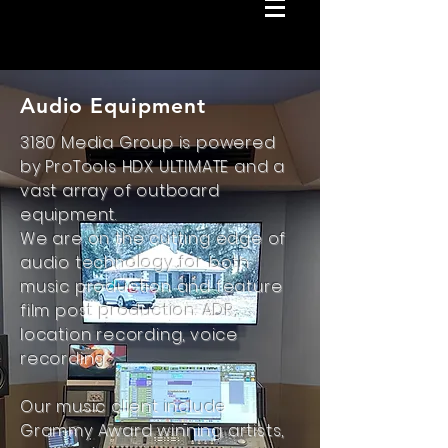
Audio Equipment
3180 Media Group is powered
by ProTools HDX ULTIMATE and a
vast array of outboard
equipment.
We are on the cutting edge of
audio technology for both
music production and feature
film post production. ADR,
location recording, voice
recording.
Our music client include
Grammy Award winning artists,